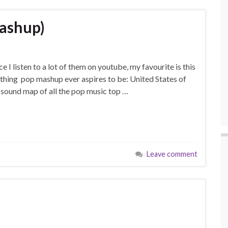
mashup)
ce I listen to a lot of them on youtube, my favourite is this
thing pop mashup ever aspires to be: United States of
 a sound map of all the pop music top …
Leave comment