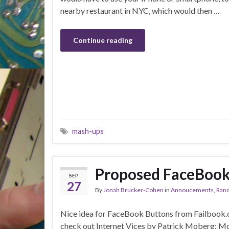
nearby restaurant in NYC, which would then …
Continue reading
mash-ups
Proposed FaceBook 
SEP
27
By
Jonah Brucker-Cohen
in
Annoucements
,
Rand
Nice idea for FaceBook Buttons from Failbook
check out Internet Vices by Patrick Moberg: Mor