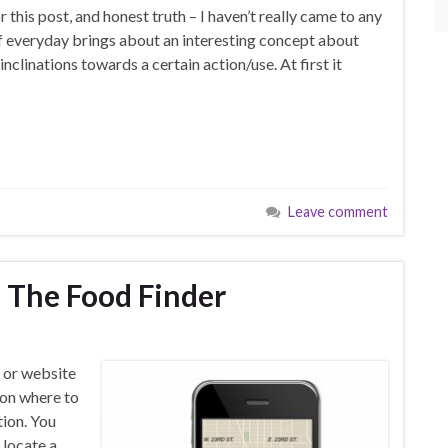
r this post, and honest truth – I haven’t really came to any
of everyday brings about an interesting concept about
inclinations towards a certain action/use. At first it
Leave comment
 The Food Finder
p or website
 on where to
ion. You
 locate a