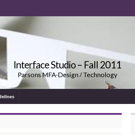
Interface Studio – Fall 2011
Parsons MFA-Design / Technology
delines