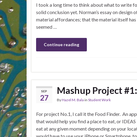
I took a long time to think about what to write fo
solid conclusion yet. Norman’s essay on design 
material affordances; that the material itself has 
seemed …
Continue reading
Mashup Project #1:
SEP
27
By
Hazel M. Bala
in
Student Work
For project No.1, I call it the Food Finder. An ap
that would help you find a place to eat, or IDEAS
eat at any given moment depending on your locat
would have to use your iPhone or Smartphone, to