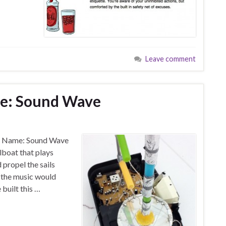
Leave comment
ge: Sound Wave
ct Name: Sound Wave
lboat that plays
 propel the sails
f the music would
built this …