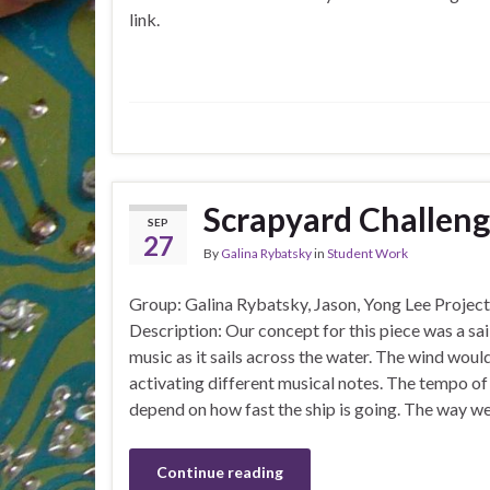
link.
Scrapyard Challen
SEP
27
By
Galina Rybatsky
in
Student Work
Group: Galina Rybatsky, Jason, Yong Lee Proje
Description: Our concept for this piece was a sai
music as it sails across the water. The wind would
activating different musical notes. The tempo o
depend on how fast the ship is going. The way we 
Continue reading