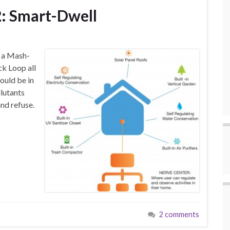
: Smart-Dwell
s a Mash-
k Loop all
ould be in
llutants
nd refuse.
2 comments