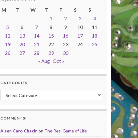
M
T
W
T
F
S
S
1
2
3
4
5
6
7
8
9
10
11
12
13
14
15
16
17
18
19
20
21
22
23
24
25
26
27
28
29
30
« Aug
Oct »
CATEGORIES!
Categories!
COMMENTS!
Aisen Caro Chacin
on
The Real Game of Life