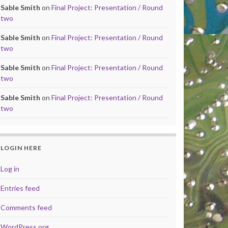
Sable Smith
on
Final Project: Presentation / Round
two
Sable Smith
on
Final Project: Presentation / Round
two
Sable Smith
on
Final Project: Presentation / Round
two
Sable Smith
on
Final Project: Presentation / Round
two
LOGIN HERE
Log in
Entries feed
Comments feed
WordPress.org