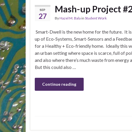
Mash-up Project #2
SEP
27
By
Hazel M. Bala
in
Student Work
Smart-Dwell is the new home for the future. It i
up of Eco-Systems, Smart-Sensors and a Feedbac
for a Healthy + Eco-friendly home. Ideally this w
an urban setting where space is scarce, full of po
and also where there’s much waste from energy a
But this could also …
Continue reading