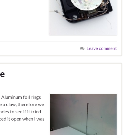
Leave comment
ge
. Aluminum foil rings
e a claw, therefore we
des to see if it tried
iced it open when I was