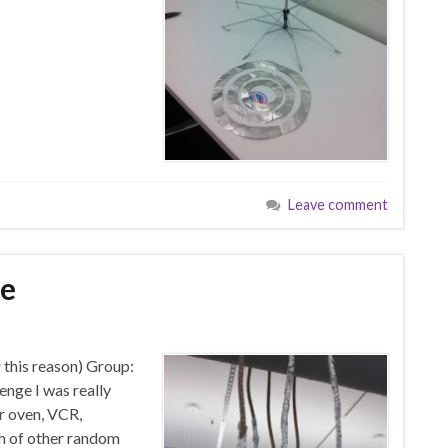
Leave comment
ge
r this reason) Group:
enge I was really
er oven, VCR,
ch of other random