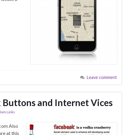
Leave comment
Buttons and Internet Vices
om Links
.com Also
e at this