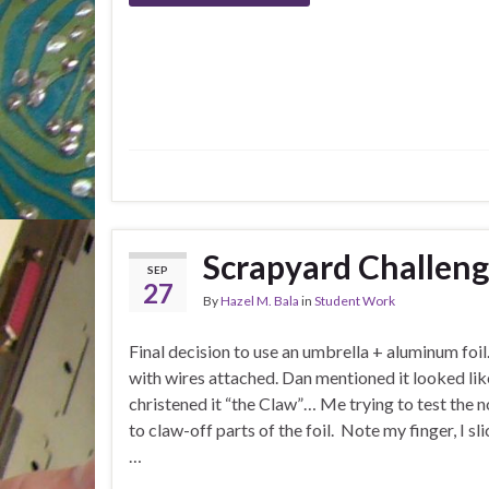
Scrapyard Challen
SEP
27
By
Hazel M. Bala
in
Student Work
Final decision to use an umbrella + aluminum foil
with wires attached. Dan mentioned it looked lik
christened it “the Claw”… Me trying to test the no
to claw-off parts of the foil. Note my finger, I sl
…