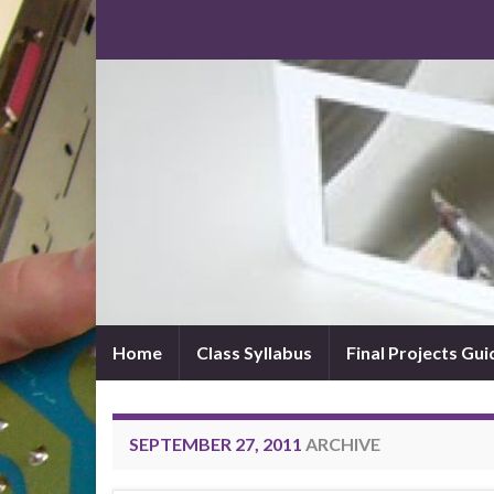
Home
Class Syllabus
Final Projects Gui
SEPTEMBER 27, 2011
ARCHIVE