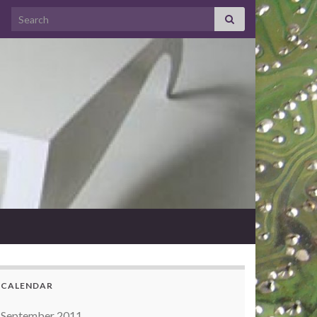
Search for:
CALENDAR
September 2011