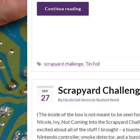
Continue reading
scrapyard challenge
,
Tin Foil
Scrapyard Challen
SEP
27
By
Nicole Del Senno
in
Student Work
(The inside of the box is not meant to be seen fo
Nicole, Ivy, Not Coming into the Scrapyard Chall
excited about all of the stuff I brought – a toast
Nintendo controller, smoke detector, and a bun