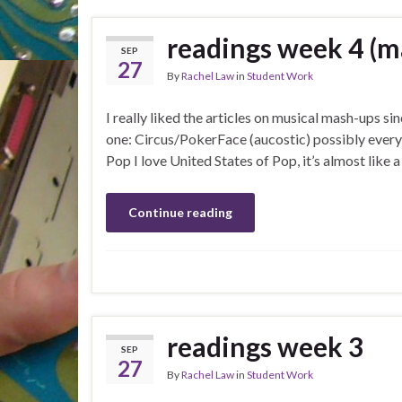
readings week 4 (
SEP
27
By
Rachel Law
in
Student Work
I really liked the articles on musical mash-ups sin
one: Circus/PokerFace (aucostic) possibly every
Pop I love United States of Pop, it’s almost like
Continue reading
readings week 3
SEP
27
By
Rachel Law
in
Student Work