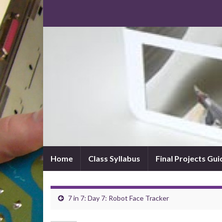
Home
Class Syllabus
Final Projects Gui
7 in 7: Day 7: Robot Face Tracker