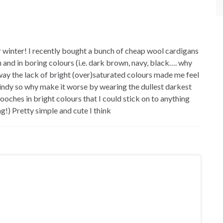
winter! I recently bought a bunch of cheap wool cardigans
in and in boring colours (i.e. dark brown, navy, black…. why
ay the lack of bright (over)saturated colours made me feel
 windy so why make it worse by wearing the dullest darkest
ooches in bright colours that I could stick on to anything
ng!) Pretty simple and cute I think