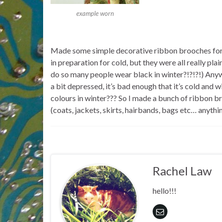
example worn
Made some simple decorative ribbon brooches for 
in preparation for cold, but they were all really pla
do so many people wear black in winter?!?!?!) Anyw
a bit depressed, it’s bad enough that it’s cold and
colours in winter??? So I made a bunch of ribbon br
(coats, jackets, skirts, hairbands, bags etc… anythi
Rachel Law
hello!!!