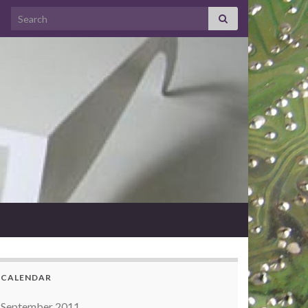
Search for:
CALENDAR
September 2011