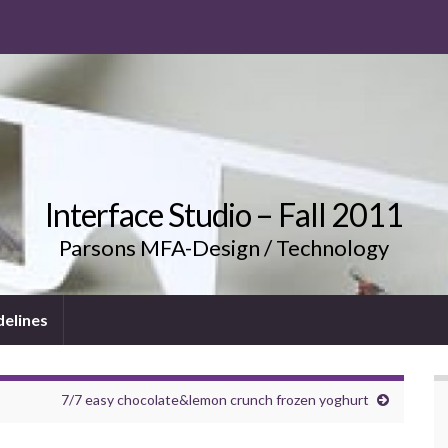
Interface Studio – Fall 2011
Parsons MFA-Design / Technology
delines
7/7 easy chocolate&lemon crunch frozen yoghurt