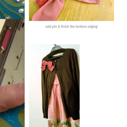
add pin & finish the bottom edging