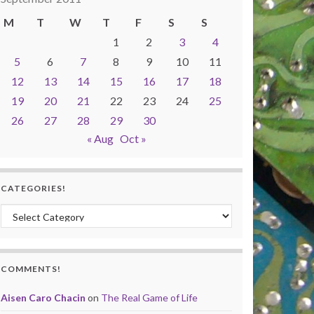
M
T
W
T
F
S
S
1
2
3
4
5
6
7
8
9
10
11
12
13
14
15
16
17
18
19
20
21
22
23
24
25
26
27
28
29
30
« Aug
Oct »
CATEGORIES!
Categories!
COMMENTS!
Aisen Caro Chacin
on
The Real Game of Life