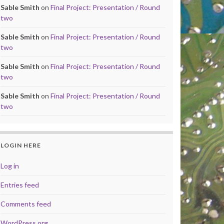
Sable Smith
on
Final Project: Presentation / Round
two
Sable Smith
on
Final Project: Presentation / Round
two
Sable Smith
on
Final Project: Presentation / Round
two
Sable Smith
on
Final Project: Presentation / Round
two
LOGIN HERE
Log in
Entries feed
Comments feed
WordPress.org