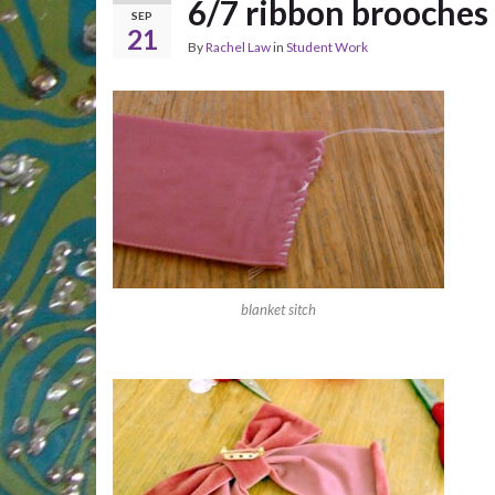
6/7 ribbon brooches
SEP
21
By
Rachel Law
in
Student Work
blanket sitch