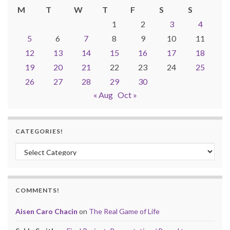
M
T
W
T
F
S
S
1
2
3
4
5
6
7
8
9
10
11
12
13
14
15
16
17
18
19
20
21
22
23
24
25
26
27
28
29
30
« Aug
Oct »
CATEGORIES!
Categories!
COMMENTS!
Aisen Caro Chacin
on
The Real Game of Life