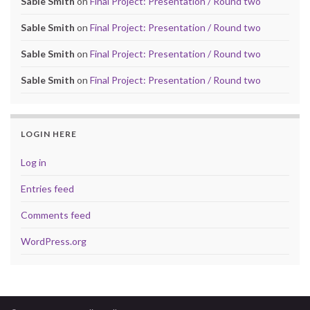
Sable Smith
on
Final Project: Presentation / Round two
Sable Smith
on
Final Project: Presentation / Round two
Sable Smith
on
Final Project: Presentation / Round two
Sable Smith
on
Final Project: Presentation / Round two
LOGIN HERE
Log in
Entries feed
Comments feed
WordPress.org