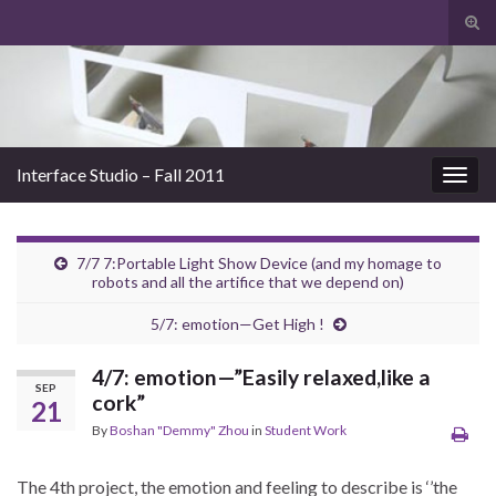
Tog
sear
Search for:
for
Interface Studio – Fall 2011
Togg
navig
7/7 7:Portable Light Show Device (and my homage to
robots and all the artifice that we depend on)
5/7: emotion—Get High !
4/7: emotion—”Easily relaxed,like a
SEP
cork”
21
By
Boshan "Demmy" Zhou
in
Student Work
The 4th project, the emotion and feeling to describe is ‘’the