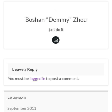
Boshan "Demmy" Zhou
just do it
Leave a Reply
You must be
logged in
to post a comment.
CALENDAR
September 2011