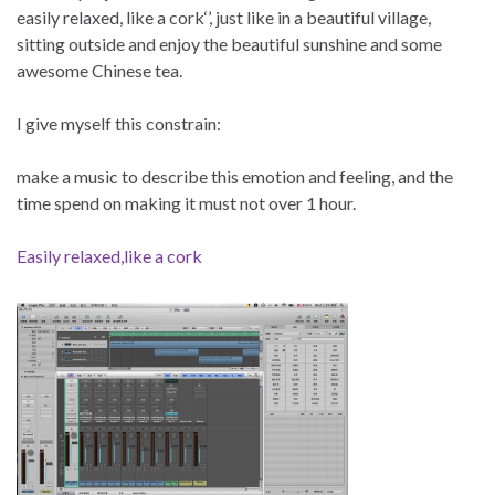
easily relaxed, like a cork‘’, just like in a beautiful village,
sitting outside and enjoy the beautiful sunshine and some
awesome Chinese tea.
I give myself this constrain:
make a music to describe this emotion and feeling, and the
time spend on making it must not over 1 hour.
Easily relaxed,like a cork