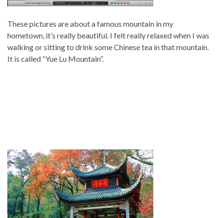
These pictures are about a famous mountain in my
hometown, it’s really beautiful. I felt really relaxed when I was
walking or sitting to drink some Chinese tea in that mountain.
It is called “Yue Lu Mountain”.