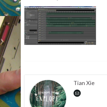
Tian Xie