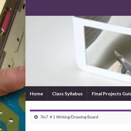
Home
Class Syllabus
Final Projects Gui
7in7 ＃1 Writing/Drawing Board