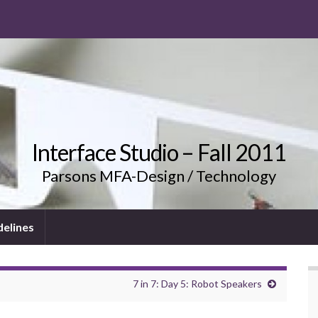
Interface Studio – Fall 2011
Parsons MFA-Design / Technology
delines
7 in 7: Day 5: Robot Speakers