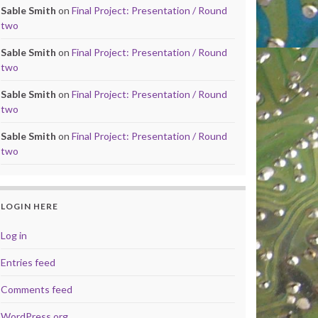
Sable Smith
on
Final Project: Presentation / Round
two
Sable Smith
on
Final Project: Presentation / Round
two
Sable Smith
on
Final Project: Presentation / Round
two
Sable Smith
on
Final Project: Presentation / Round
two
LOGIN HERE
Log in
Entries feed
Comments feed
WordPress.org