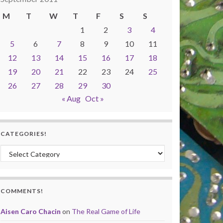
M
T
W
T
F
S
S
1
2
3
4
5
6
7
8
9
10
11
12
13
14
15
16
17
18
19
20
21
22
23
24
25
26
27
28
29
30
« Aug
Oct »
CATEGORIES!
Categories!
COMMENTS!
Aisen Caro Chacin
on
The Real Game of Life