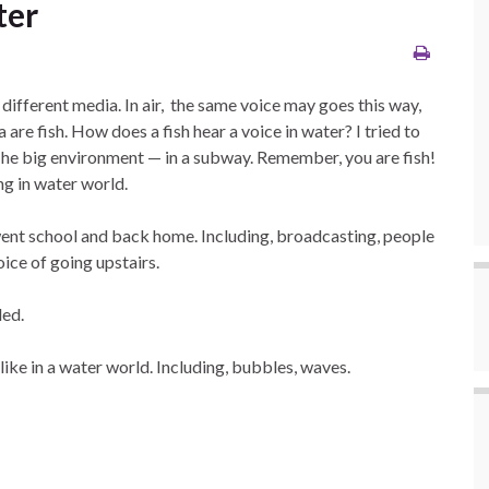
ter
different media. In air, the same voice may goes this way,
a are fish. How does a fish hear a voice in water? I tried to
 The big environment — in a subway. Remember, you are fish!
ng in water world.
went school and back home. Including, broadcasting, people
voice of going upstairs.
ded.
like in a water world. Including, bubbles, waves.