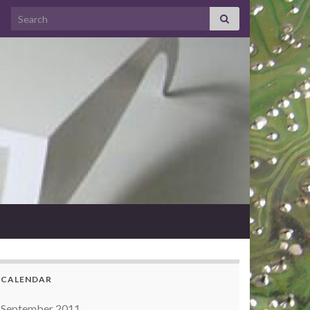
Search for:
CALENDAR
September 2011