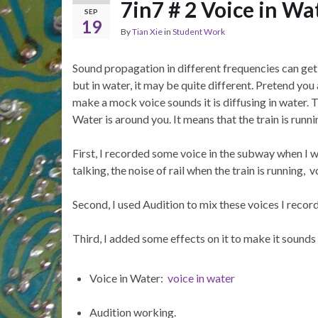
7in7 # 2 Voice in Wa
SEP
19
By
Tian Xie
in
Student Work
Sound propagation in different frequencies can get 
but in water, it may be quite different. Pretend you 
make a mock voice sounds it is diffusing in water.
Water is around you. It means that the train is runni
First, I recorded some voice in the subway when I 
talking, the noise of rail when the train is running, 
Second, I used Audition to mix these voices I recor
Third, I added some effects on it to make it sounds 
Voice in Water:
voice in water
Audition working.