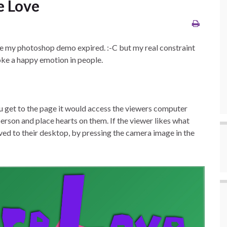
e Love
ore my photoshop demo expired. :-C but my real constraint
oke a happy emotion in people.
ou get to the page it would access the viewers computer
person and place hearts on them. If the viewer likes what
ved to their desktop, by pressing the camera image in the