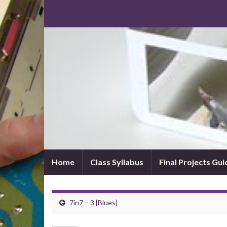
Home
Class Syllabus
Final Projects Gui
7in7 – 3 [Blues]