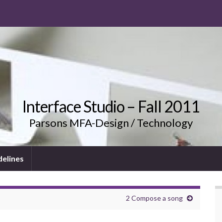
Interface Studio – Fall 2011
Parsons MFA-Design / Technology
delines
2 Compose a song