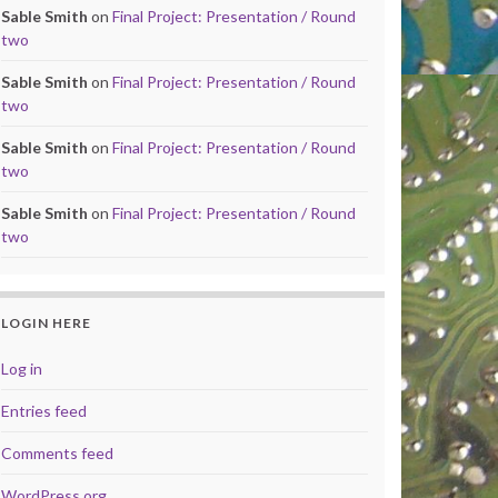
Sable Smith
on
Final Project: Presentation / Round
two
Sable Smith
on
Final Project: Presentation / Round
two
Sable Smith
on
Final Project: Presentation / Round
two
Sable Smith
on
Final Project: Presentation / Round
two
LOGIN HERE
Log in
Entries feed
Comments feed
WordPress.org