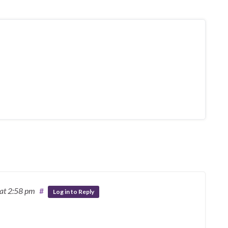
at 2:58 pm
#
Log in to Reply