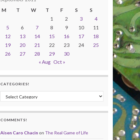
M
T
W
T
F
S
S
1
2
3
4
5
6
7
8
9
10
11
12
13
14
15
16
17
18
19
20
21
22
23
24
25
26
27
28
29
30
« Aug
Oct »
CATEGORIES!
Categories!
COMMENTS!
Aisen Caro Chacin
on
The Real Game of Life