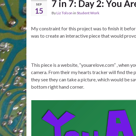
7 in 7: Day 2: You Ar
SEP
15
By
Liz Tolson
in
Student Work
My constraint for this project was to finish it bef
was to create an interactive piece that would prov
This piece is a website, “youarelove.com” , when y
camera. From their my hearts tracker will find the 
they see they can take a picture, which would be sa
bottom right hand corner.