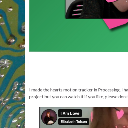
I made the hearts motion tracker in Processing. I hav
project but you can watch it if you like, please don’