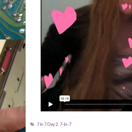
7 in 7 Day 2
,
7-in-7