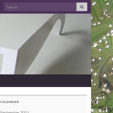
Search for:
CALENDAR
September 2011