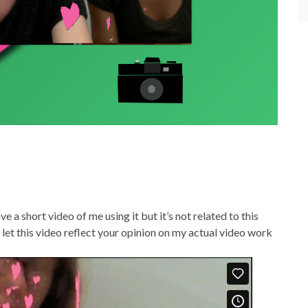
e a short video of me using it but it’s not related to this
t let this video reflect your opinion on my actual video work