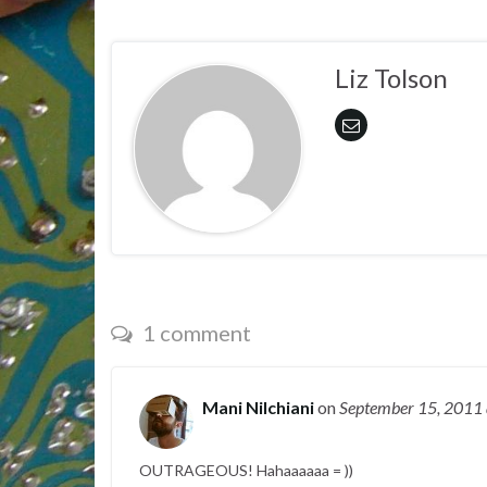
Liz Tolson
1 comment
Mani Nilchiani
on
September 15, 2011
OUTRAGEOUS! Hahaaaaaa = ))