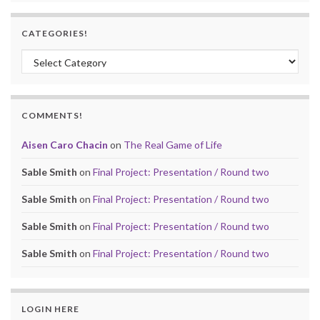
CATEGORIES!
Categories!
COMMENTS!
Aisen Caro Chacin
on
The Real Game of Life
Sable Smith
on
Final Project: Presentation / Round two
Sable Smith
on
Final Project: Presentation / Round two
Sable Smith
on
Final Project: Presentation / Round two
Sable Smith
on
Final Project: Presentation / Round two
LOGIN HERE