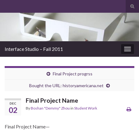
Tog
sear
Search for:
for
Interface Studio – Fall 2011
Togg
navig
Final Project progrss
Bought the URL: historyamericana.net
Final Project Name
DEC
02
By
Boshan "Demmy" Zhou
in
Student Work
Final Project Name—