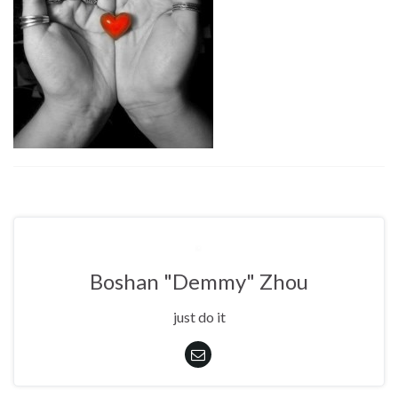
Boshan "Demmy" Zhou
just do it