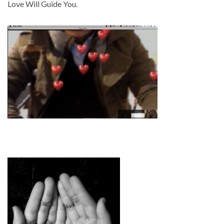
Love Will Guide You.