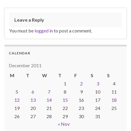
Leave a Reply
You must be
logged in
to post a comment.
CALENDAR
December 2011
M
T
W
T
F
S
S
1
2
3
4
5
6
7
8
9
10
11
12
13
14
15
16
17
18
19
20
21
22
23
24
25
26
27
28
29
30
31
« Nov