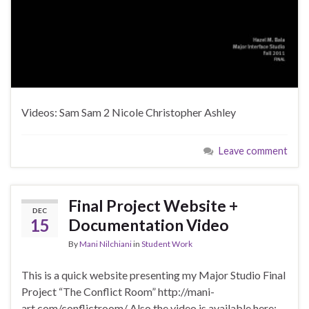
Videos: Sam Sam 2 Nicole Christopher Ashley
Leave comment
Final Project Website +
DEC
15
Documentation Video
By
Mani Nilchiani
in
Student Work
This is a quick website presenting my Major Studio Final
Project “The Conflict Room” http://mani-
art.com/conflictroom/ Also the video is available here: