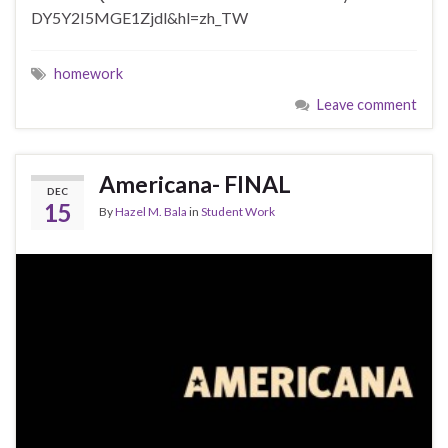
DY5Y2I5MGE1Zjdl&hl=zh_TW
homework
Leave comment
Americana- FINAL
DEC
15
By
Hazel M. Bala
in
Student Work