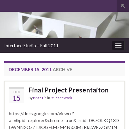
Tog
sear
Search for:
for
Interface Studio – Fall 2011
Togg
navig
DECEMBER 15, 2011
ARCHIVE
Final Project Presentaiton
DEC
15
By
Ishan Lin
in
Student Work
https://docs.google.com/viewer?
a=v&pid=explorer&chrome=true&srcid=0B7OLKQ13D
bWNN2QxZTJlOGEtMzM4Ni00MzRkLWEyZGMtN