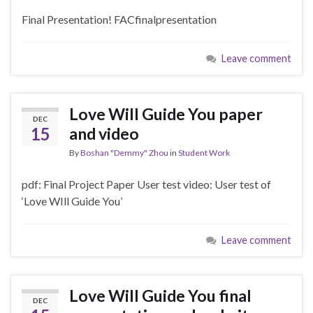
Final Presentation! FACfinalpresentation
Leave comment
Love Will Guide You paper
DEC
15
and video
By
Boshan "Demmy" Zhou
in
Student Work
pdf: Final Project Paper User test video: User test of
‘Love WIll Guide You’
Leave comment
Love Will Guide You final
DEC