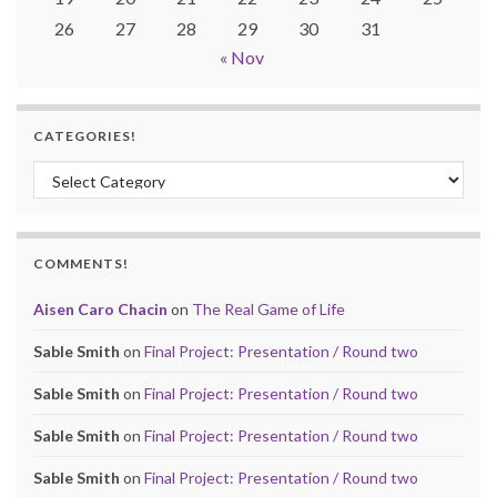
26
27
28
29
30
31
« Nov
CATEGORIES!
Categories!
COMMENTS!
Aisen Caro Chacin
on
The Real Game of Life
Sable Smith
on
Final Project: Presentation / Round two
Sable Smith
on
Final Project: Presentation / Round two
Sable Smith
on
Final Project: Presentation / Round two
Sable Smith
on
Final Project: Presentation / Round two