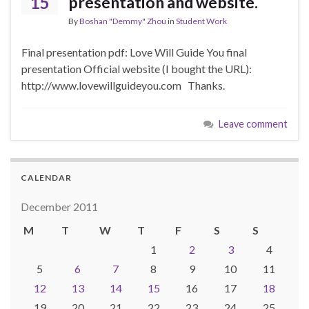
15
presentation and website.
By
Boshan "Demmy" Zhou
in
Student Work
Final presentation pdf: Love Will Guide You final
presentation Official website (I bought the URL):
http://www.lovewillguideyou.com Thanks.
Leave comment
CALENDAR
December 2011
M
T
W
T
F
S
S
1
2
3
4
5
6
7
8
9
10
11
12
13
14
15
16
17
18
19
20
21
22
23
24
25