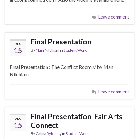
Leave comment
Final Presentation
DEC
15
By
Mani Nilchiani
in
Student Work
Final Presentation : The Conflict Room // by Mani
Nilchiani
Leave comment
Final Presentation: Fair Arts
DEC
15
Connect
By
Galina Rybatsky
in
Student Work