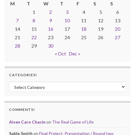
M
T
W
T
F
S
S
1
2
3
4
5
6
7
8
9
10
11
12
13
14
15
16
17
18
19
20
21
22
23
24
25
26
27
28
29
30
« Oct
Dec »
CATEGORIES!
Categories!
COMMENTS!
Aisen Caro Chacin
on
The Real Game of Life
Sable Smith
on
Final Project: Presentation / Round two