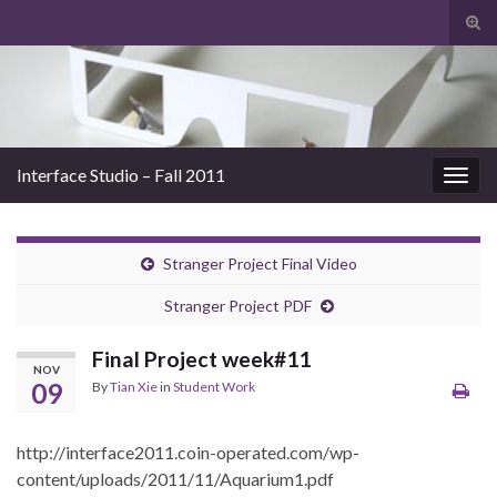
Tog
sear
Search for:
for
Interface Studio – Fall 2011
Togg
navig
Stranger Project Final Video
Stranger Project PDF
Final Project week#11
NOV
09
By
Tian Xie
in
Student Work
http://interface2011.coin-operated.com/wp-
content/uploads/2011/11/Aquarium1.pdf