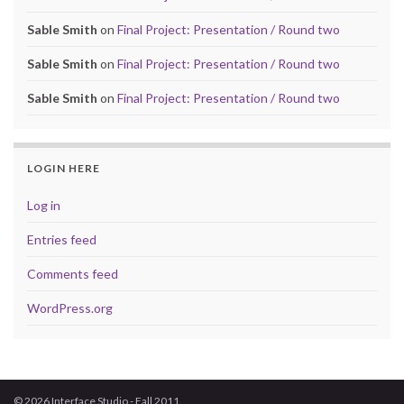
Sable Smith
on
Final Project: Presentation / Round two
Sable Smith
on
Final Project: Presentation / Round two
Sable Smith
on
Final Project: Presentation / Round two
LOGIN HERE
Log in
Entries feed
Comments feed
WordPress.org
© 2026 Interface Studio - Fall 2011.