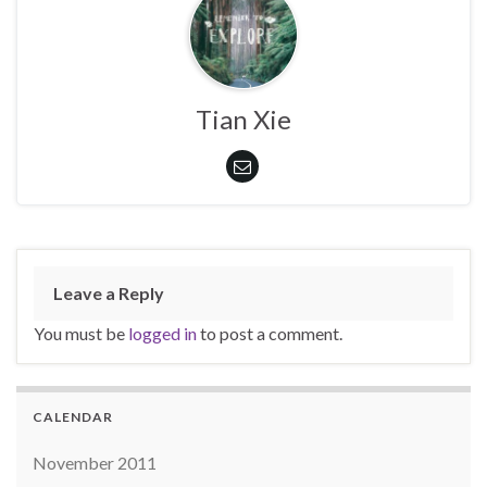
Tian Xie
Leave a Reply
You must be
logged in
to post a comment.
CALENDAR
November 2011