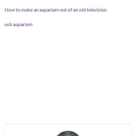
How to make an aquarium out of an old television
usb aquarium