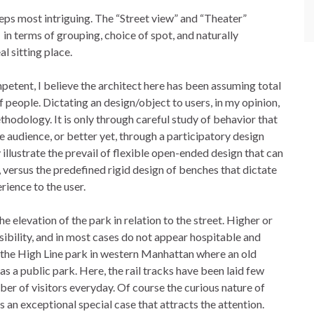
teps most intriguing. The “Street view” and “Theater”
, in terms of grouping, choice of spot, and naturally
l sitting place.
etent, I believe the architect here has been assuming total
of people. Dictating an design/object to users, in my opinion,
hodology. It is only through careful study of behavior that
he audience, or better yet, through a participatory design
illustrate the prevail of flexible open-ended design that can
 versus the predefined rigid design of benches that dictate
ience to the user.
e elevation of the park in relation to the street. Higher or
sibility, and in most cases do not appear hospitable and
s the High Line park in western Manhattan where an old
as a public park. Here, the rail tracks have been laid few
mber of visitors everyday. Of course the curious nature of
es an exceptional special case that attracts the attention.