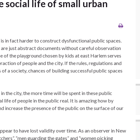
ocial life of small urban
 is in fact harder to construct dysfunctional public spaces.
es are just abstract documents without careful observation
se of the playground chosen by kids at east Harlem serves
action of people and the city. If the rules, regulations and
 of a society, chances of building successful public spaces
the city, the more time will be spent in these public
 life of people in the public real. It is amazing how by
and increase the presence of the public on the surface of our
ppear to have lost validity over time. As an observer in New
watchers”, “men guarding the gates” and “women picking