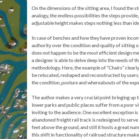
On the dimensions of the sitting area, I found the s
analogy, the endless possibilities the steps provide
adjustable height makes steps nothing less than idea
In case of benches and how they have proven incomp
authority over the condition and quality of sitting 
does not happen to be the most efficient design met
a designer is able to delve deep into the needs of t
methodology. Here, the example of “Chairs” clearly 
be relocated, reshaped and reconstructed by users,
the condition, posture and whereabouts of the exper
The author makes a very crucial point bringing up th
lower parks and public places suffer from a poor vi
inviting to the audience. One excellent exception i
abandoned freight rail track is redesigned to serve 
feet above the ground, and still it hosts a great nu
this shift in functionality of railroad structure mak