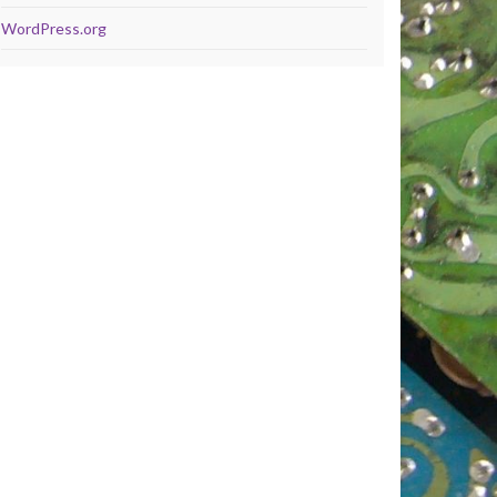
WordPress.org