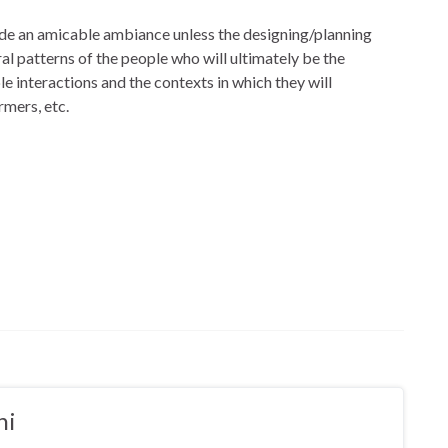
rovide an amicable ambiance unless the designing/planning
l patterns of the people who will ultimately be the
le interactions and the contexts in which they will
rmers, etc.
ni