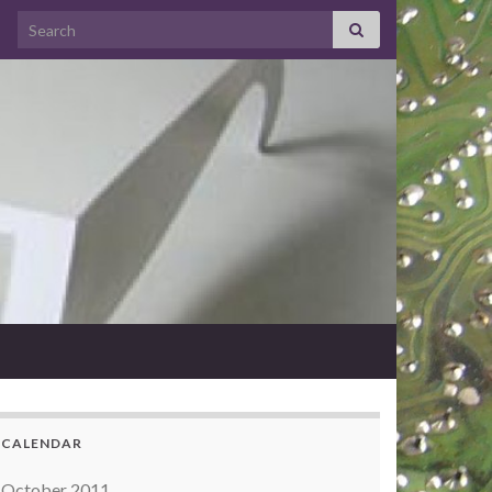
Search for:
CALENDAR
October 2011