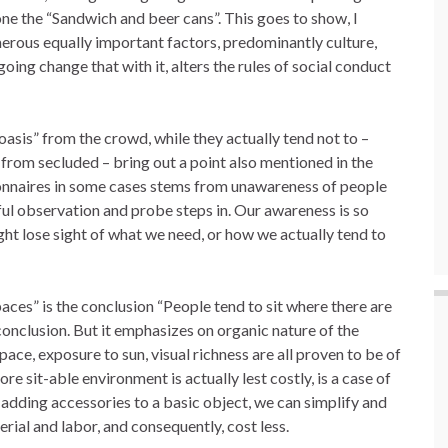
ne the “Sandwich and beer cans”. This goes to show, I
merous equally important factors, predominantly culture,
going change that with it, alters the rules of social conduct
oasis” from the crowd, while they actually tend not to –
 from secluded – bring out a point also mentioned in the
ionnaires in some cases stems from unawareness of people
ful observation and probe steps in. Our awareness is so
ht lose sight of what we need, or how we actually tend to
ces” is the conclusion “People tend to sit where there are
 conclusion. But it emphasizes on organic nature of the
ace, exposure to sun, visual richness are all proven to be of
re sit-able environment is actually lest costly, is a case of
f adding accessories to a basic object, we can simplify and
erial and labor, and consequently, cost less.