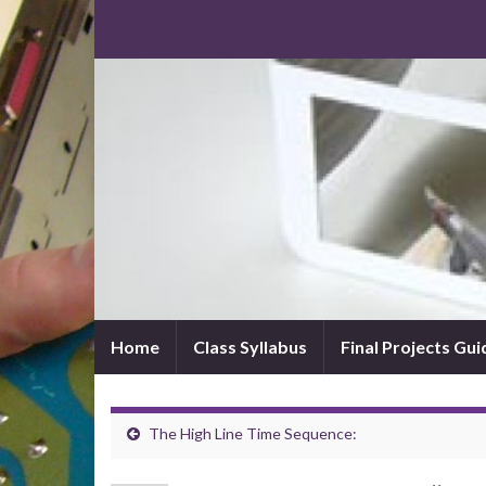
Home
Class Syllabus
Final Projects Gui
The High Line Time Sequence: