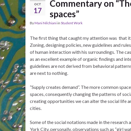
Commentary on “The s
OCT
17
spaces”
By
Mani Nilchiani
in
Student Work
The first thing that caught my attention was that it
Zoning, designing policies, new guidelines and rul
of human interaction with his surroundings. The ca
as an excellent example of organic findings and inter
guidelines are not derived from behavioral patterns
are next to nothing.
“Supply creates demand”. The more common space in 
spaces, consequently changing the patterns of social
creating opportunities we can alter the social life 
cities.
Some of the social notations made in the research a
York City, personally, observations such as “girl 