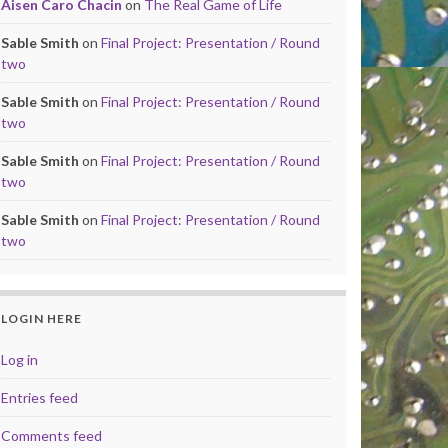
Aisen Caro Chacin
on
The Real Game of Life
Sable Smith
on
Final Project: Presentation / Round
two
Sable Smith
on
Final Project: Presentation / Round
two
Sable Smith
on
Final Project: Presentation / Round
two
Sable Smith
on
Final Project: Presentation / Round
two
LOGIN HERE
Log in
Entries feed
Comments feed