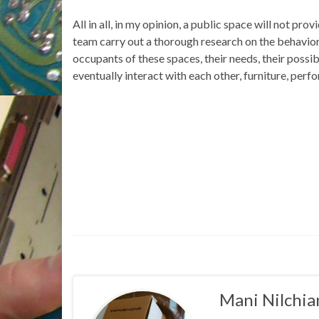
All in all, in my opinion, a public space will not p
team carry out a thorough research on the behaviora
occupants of these spaces, their needs, their possib
eventually interact with each other, furniture, perfo
Mani Nilchia