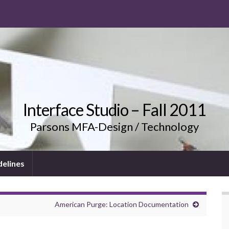
Interface Studio – Fall 2011
Parsons MFA-Design / Technology
delines
American Purge: Location Documentation