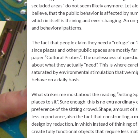
secluded areas” do not seem likely anymore. Let alo
believe, that the public behavior is affected by nu
which in itself is thriving and ever-changing. An on-
and behavioral patterns.
The fact that people claim they need a “refuge” or “
since plazas and other public spaces are mostly far
paper “Cultural Probes”. The uselessness of quest
about what they actually “need”. This is where care
saturated by environmental stimulation that we mig
behave on a daily basis.
What strikes me most about the reading “Sitting Spa
places to sit”. Sure enough, this is no extraordinary
preference of the sitting crowd. Shape, amount of sp
less importance, also the fact that constructing a mo
design by reduction, in which instead of thinking o
create fully functional objects that require less mat