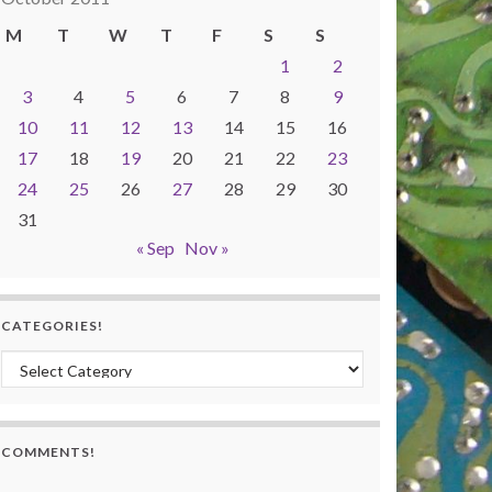
M
T
W
T
F
S
S
1
2
3
4
5
6
7
8
9
10
11
12
13
14
15
16
17
18
19
20
21
22
23
24
25
26
27
28
29
30
31
« Sep
Nov »
CATEGORIES!
Categories!
COMMENTS!